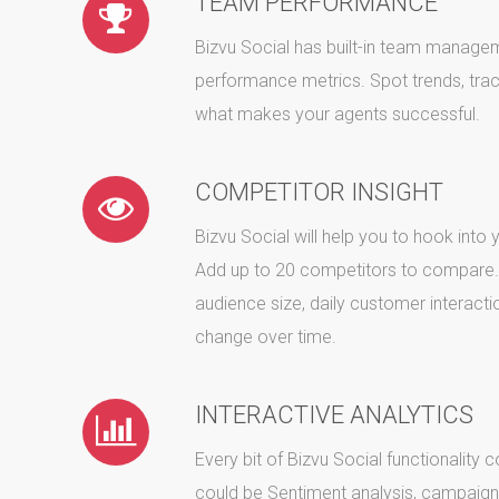
TEAM PERFORMANCE
Bizvu Social has built-in team manage
performance metrics. Spot trends, trac
what makes your agents successful.
COMPETITOR INSIGHT
Bizvu Social will help you to hook into
Add up to 20 competitors to compare. 
audience size, daily customer interacti
change over time.
INTERACTIVE ANALYTICS
Every bit of Bizvu Social functionality 
could be Sentiment analysis, campaig