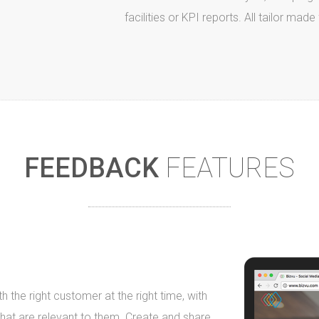
facilities or KPI reports. All tailor mad
FEEDBACK
FEATURES
h the right customer at the right time, with
 that are relevant to them. Create and share