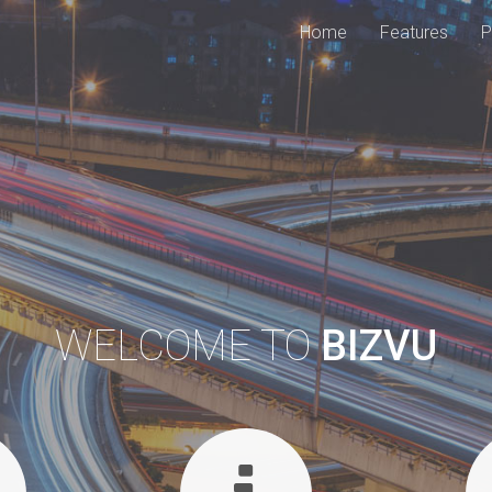
Home
Features
P
WELCOME TO
BIZVU