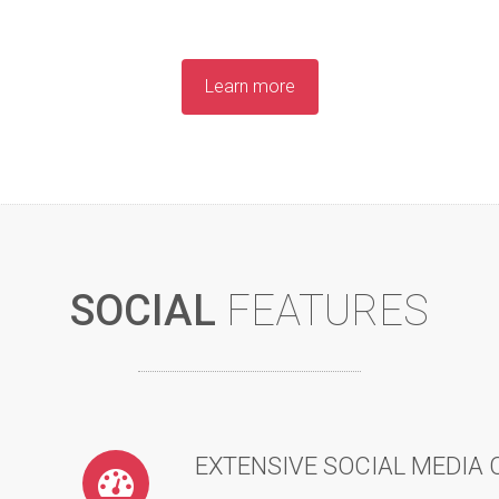
Learn more
SOCIAL
FEATURES
EXTENSIVE SOCIAL MEDIA