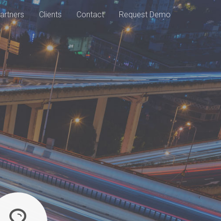
artners
Clients
Contact
Request Demo