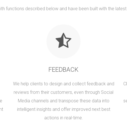
th functions described below and have been built with the lates
FEEDBACK
We help clients to design and collect feedback and
C
reviews from their customers, even through Social
se
Media channels and transpose these data into
s
nt
intelligent insights and offer improved next best
actions in real-time.