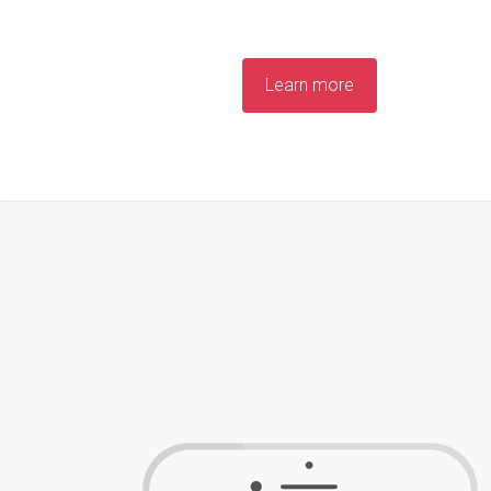
Learn more