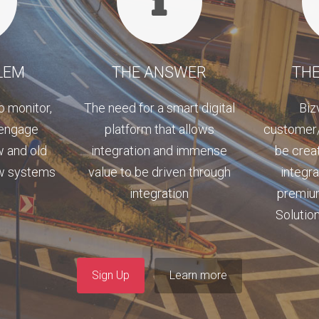
LEM
THE ANSWER
THE
o monitor,
The need for a smart digital
Biz
 engage
platform that allows
customer/
w and old
integration and immense
be crea
ew systems
value to be driven through
integr
integration
premiu
Solution
Sign Up
Learn more