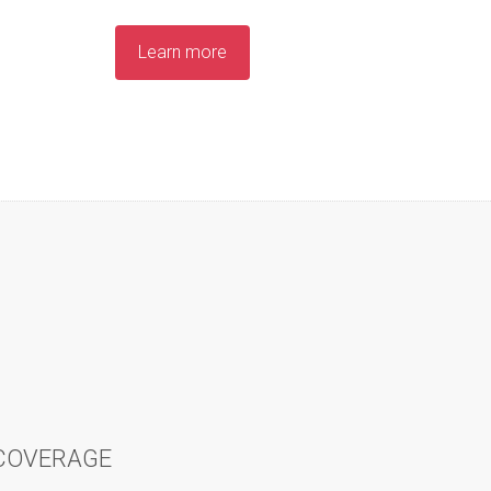
Learn more
 COVERAGE