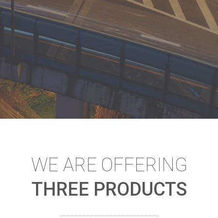
WE ARE OFFERING
THREE PRODUCTS