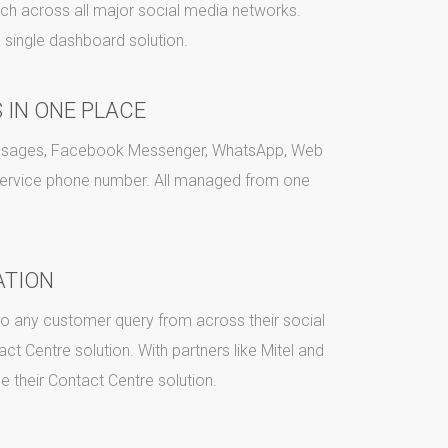
ch across all major social media networks.
 single dashboard solution.
 IN ONE PLACE
Messages, Facebook Messenger, WhatsApp, Web
service phone number. All managed from one
ATION
 to any customer query from across their social
ct Centre solution. With partners like Mitel and
de their Contact Centre solution.