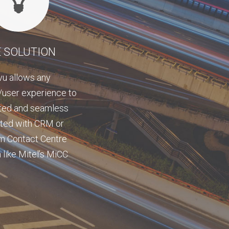
 SOLUTION
vu allows any
user experience to
ted and seamless
ated with CRM or
m Contact Centre
 like Mitel’s MiCC