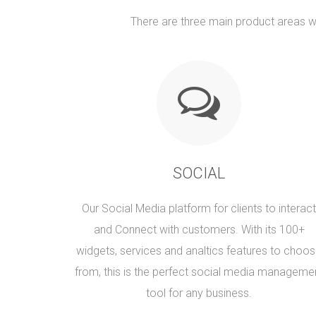
There are three main product areas wi
SOCIAL
Our Social Media platform for clients to interact
and Connect with customers. With its 100+
widgets, services and analtics features to choo
from, this is the perfect social media manageme
tool for any business.