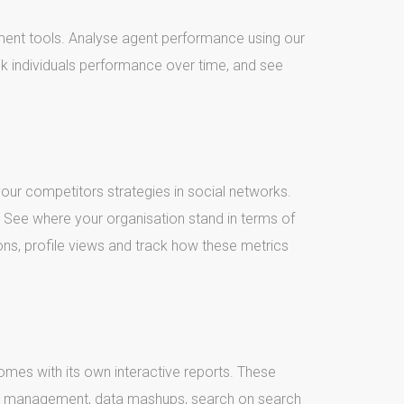
ment tools. Analyse agent performance using our
k individuals performance over time, and see
 your competitors strategies in social networks.
See where your organisation stand in terms of
ons, profile views and track how these metrics
comes with its own interactive reports. These
n management, data mashups, search on search