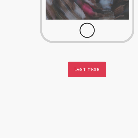
Learn more