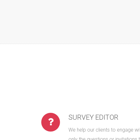
SURVEY EDITOR
We help our clients to engage wit
only the questions or invitations