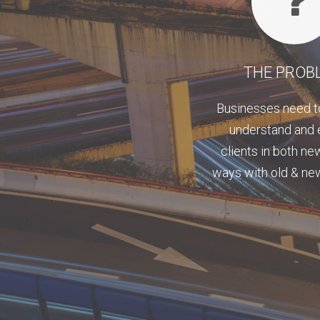
THE PROB
Businesses need t
understand and
clients in both ne
ways with old & n