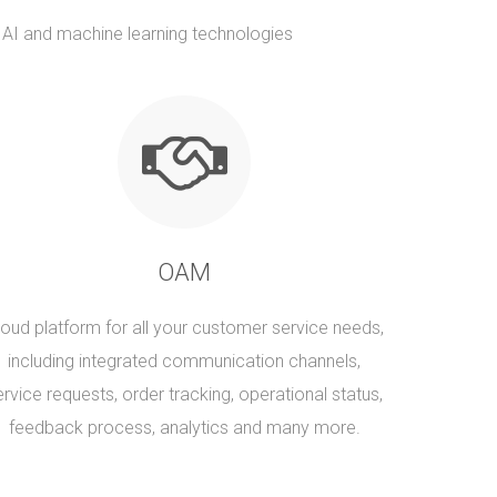
t AI and machine learning technologies
OAM
loud platform for all your customer service needs,
including integrated communication channels,
ervice requests, order tracking, operational status,
feedback process, analytics and many more.