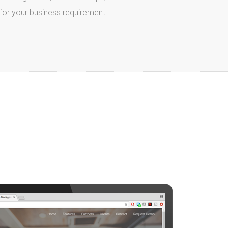
e for your business requirement.