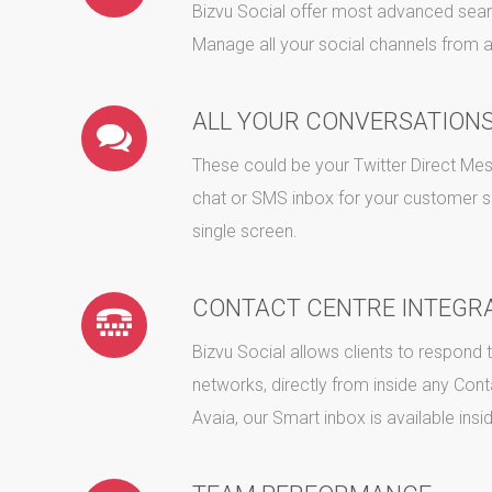
Bizvu Social offer most advanced sear
Manage all your social channels from a
ALL YOUR CONVERSATIONS
These could be your Twitter Direct 
chat or SMS inbox for your customer 
single screen.
CONTACT CENTRE INTEGR
Bizvu Social allows clients to respond
networks, directly from inside any Conta
Avaia, our Smart inbox is available insi